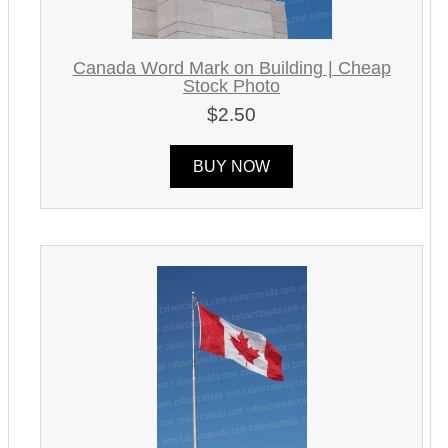
Canada Word Mark on Building | Cheap
Stock Photo
$2.50
BUY NOW