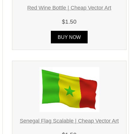
Red Wine Bottle | Cheap Vector Art
$1.50
BUY NOW
Senegal Flag Scalable | Cheap Vector Art