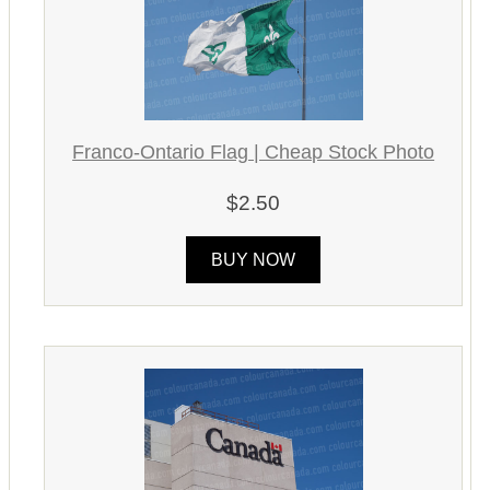
Franco-Ontario Flag | Cheap Stock Photo
$2.50
BUY NOW