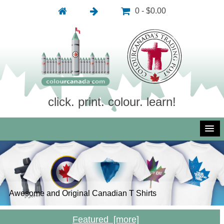
0 - $0.00
click. print. colour. learn!
Awesome and Original Canadian T Shirts
Inexpensive and Royalty Free Photography
Inexpensive and Royalty Free Vector Art
Free Colouring Pictures: Click, Print, Colour, Learn!
Featured [more]