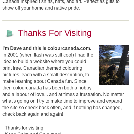
Canada inspired t shirts, hats, and art. Perfect as gifts to
show off your home and native pride.
Thanks For Visiting
I'm Dave and this is colourcanada.com.
In 2001 (when flash was still cool) I had the
idea to build a website where you could
print free, Canadian themed colouring
pictures, each with a small description, to
make learning about Canada fun. Since
then colourcanada has been both a hobby
and a labour of love... and at times a frustration. No matter
what's going on I try to make time to improve and expand
the site so check back often, and if nothing has changed,
check back again and again!
Thanks for visiting