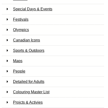
Special Days & Events
Festivals
Olympics
Canadian Icons
Sports & Outdoors
Maps
People
Detailed for Adults
Colouring Master List
Projcts & Activies