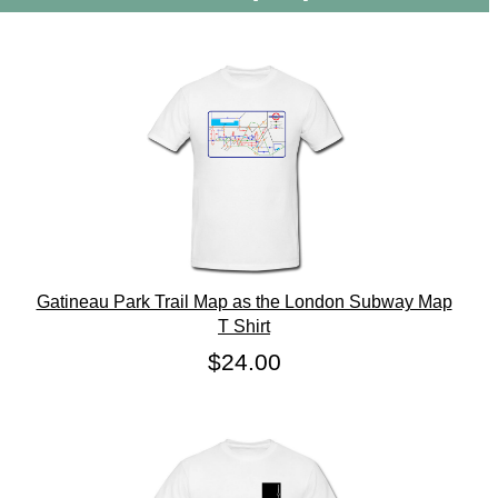
Gatineau Park Trail Map as the London Subway Map
T Shirt
$24.00