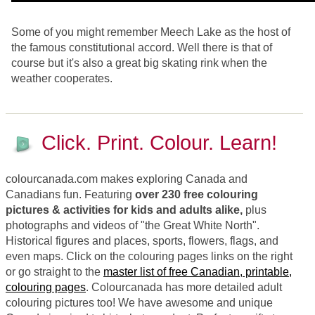
Some of you might remember Meech Lake as the host of
the famous constitutional accord. Well there is that of
course but it's also a great big skating rink when the
weather cooperates.
Click. Print. Colour. Learn!
colourcanada.com makes exploring Canada and
Canadians fun. Featuring
over 230 free colouring
pictures & activities for kids and adults alike,
plus
photographs and videos of "the Great White North".
Historical figures and places, sports, flowers, flags, and
even maps. Click on the colouring pages links on the right
or go straight to the
master list of free Canadian, printable,
colouring pages
. Colourcanada has more detailed adult
colouring pictures too! We have awesome and unique