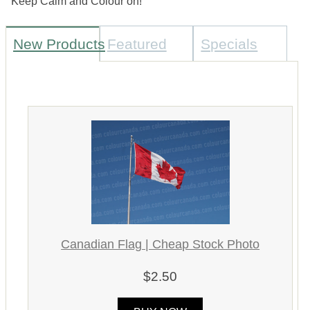
Keep Calm and Colour on!
New Products
Featured
Specials
Canadian Flag | Cheap Stock Photo
$2.50