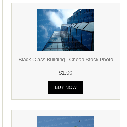
Black Glass Building | Cheap Stock Photo
$1.00
BUY NOW