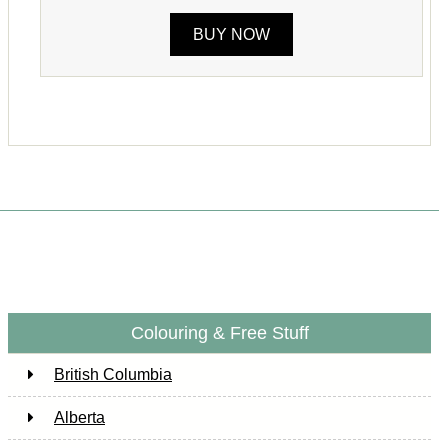
BUY NOW
Colouring & Free Stuff
British Columbia
Alberta