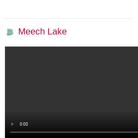
Meech Lake