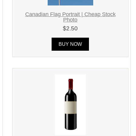
Canadian Flag Portrait | Cheap Stock
Photo
$2.50
BUY NOW