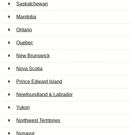
Saskatchewan
Manitoba
Ontario
Quebec
New Brunswick
Nova Scotia
Prince Edward Island
Newfoundland & Labrador
Yukon
Northwest Territories
Nunavut