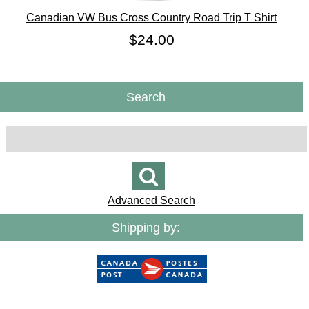
Canadian VW Bus Cross Country Road Trip T Shirt
$24.00
Search
Advanced Search
Shipping by: