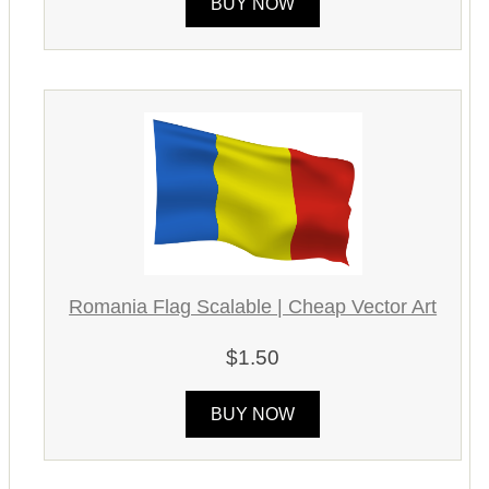
BUY NOW
Romania Flag Scalable | Cheap Vector Art
$1.50
BUY NOW