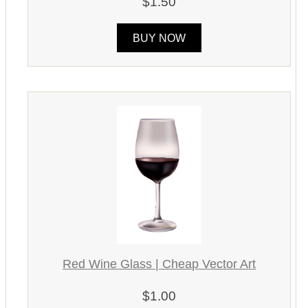
$1.50
BUY NOW
Red Wine Glass | Cheap Vector Art
$1.00