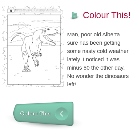
Colour This!
Man, poor old Alberta
sure has been getting
some nasty cold weather
lately. I noticed it was
minus 50 the other day.
No wonder the dinosaurs
left!