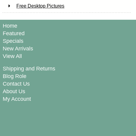
Free Desktop Pictures
Home
Featured
Specials
New Arrivals
View All
Shipping and Returns
Blog Role
Contact Us
About Us
My Account