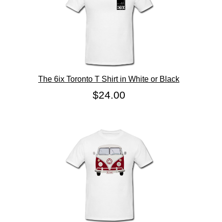
The 6ix Toronto T Shirt in White or Black
$24.00